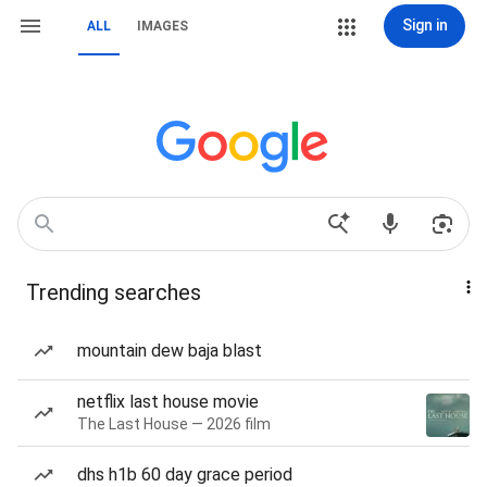
Sign in
ALL
IMAGES
Trending searches
mountain dew baja blast
netflix last house movie
The Last House — 2026 film
dhs h1b 60 day grace period