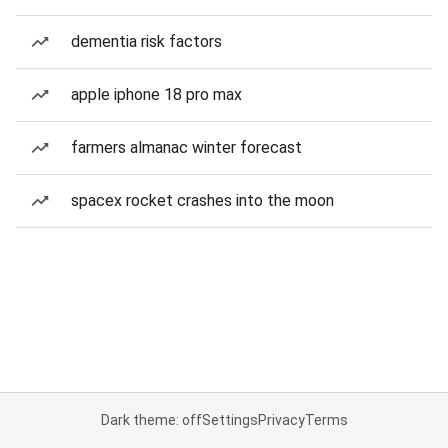
dementia risk factors
apple iphone 18 pro max
farmers almanac winter forecast
spacex rocket crashes into the moon
Dark theme: off
Settings
Privacy
Terms