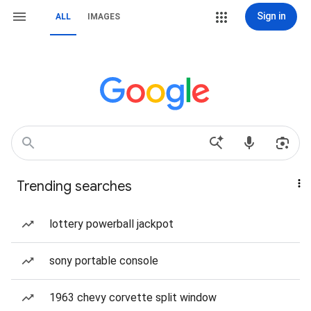
Sign in
ALL
IMAGES
Trending searches
lottery powerball jackpot
sony portable console
1963 chevy corvette split window