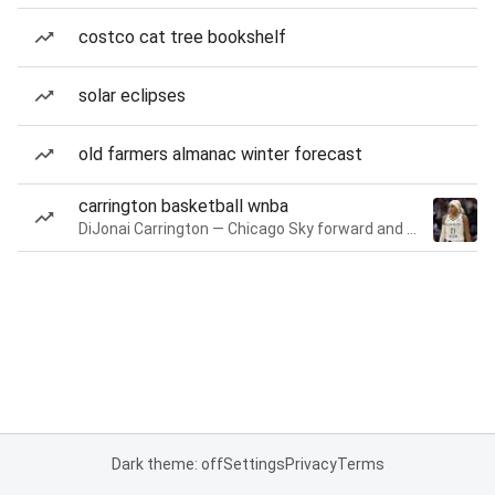
costco cat tree bookshelf
solar eclipses
old farmers almanac winter forecast
carrington basketball wnba
DiJonai Carrington — Chicago Sky forward and guard
Dark theme: off
Settings
Privacy
Terms