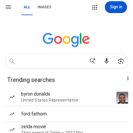
Sign in
ALL
IMAGES
Trending searches
byron donalds
United States Representative
ford fathom
zelda movie
The Legend of Zelda — 2027 film