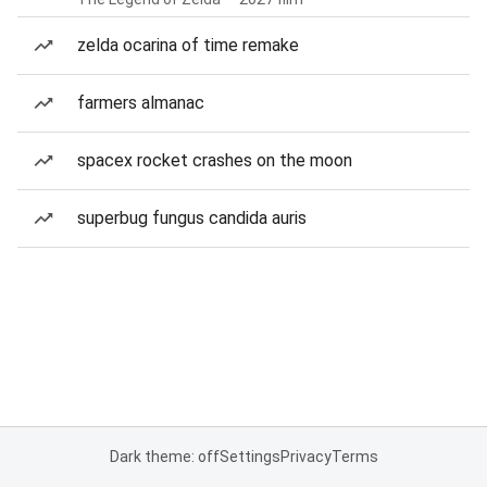
zelda ocarina of time remake
farmers almanac
spacex rocket crashes on the moon
superbug fungus candida auris
Dark theme: off
Settings
Privacy
Terms