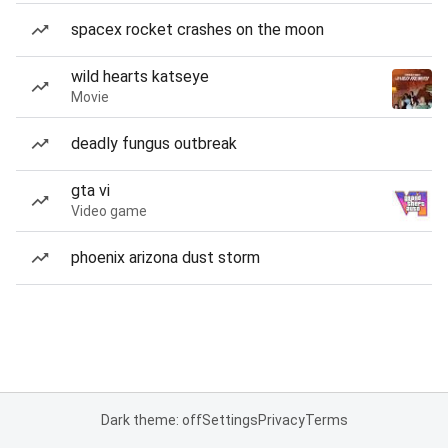
spacex rocket crashes on the moon
wild hearts katseye
Movie
deadly fungus outbreak
gta vi
Video game
phoenix arizona dust storm
Dark theme: off
Settings
Privacy
Terms