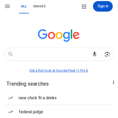
Sign in
ALL
IMAGES
Get a first look at Google Pixel 11 Pro📱
Trending searches
new chick fil a drinks
federal judge