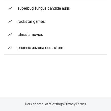
superbug fungus candida auris
rockstar games
classic movies
phoenix arizona dust storm
Dark theme: off
Settings
Privacy
Terms