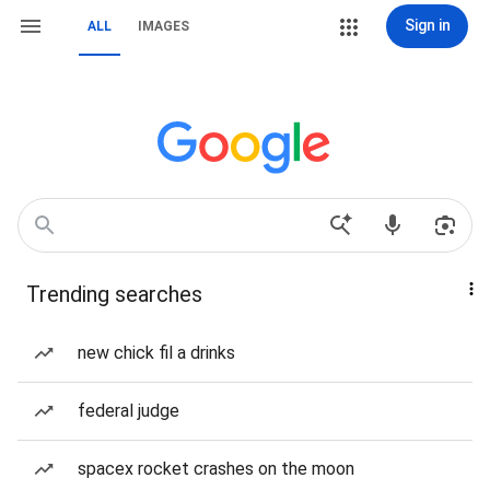
Sign in
ALL
IMAGES
Trending searches
new chick fil a drinks
federal judge
spacex rocket crashes on the moon