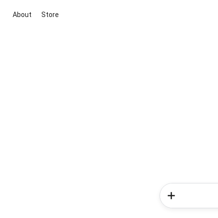
About
Store