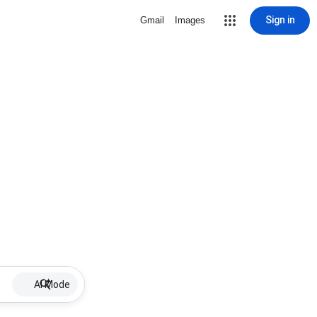
Sign in
Gmail
Images
AI Mode