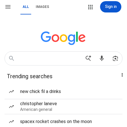
Sign in
ALL
IMAGES
Trending searches
new chick fil a drinks
christopher laneve
American general
spacex rocket crashes on the moon