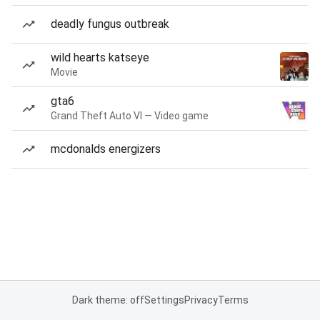
deadly fungus outbreak
wild hearts katseye
Movie
gta6
Grand Theft Auto VI — Video game
mcdonalds energizers
Dark theme: off
Settings
Privacy
Terms