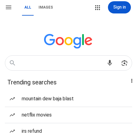
Sign in
ALL
IMAGES
Trending searches
mountain dew baja blast
netflix movies
irs refund