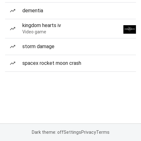
dementia
kingdom hearts iv
Video game
storm damage
spacex rocket moon crash
Dark theme: off
Settings
Privacy
Terms