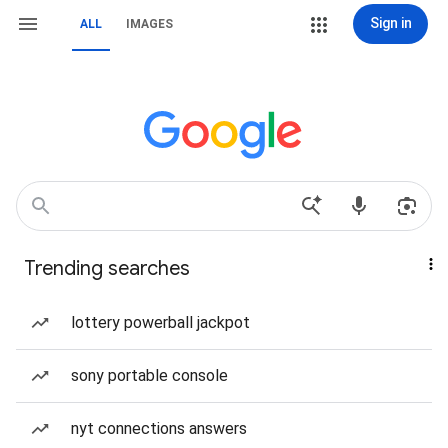
Sign in
ALL
IMAGES
Trending searches
lottery powerball jackpot
sony portable console
nyt connections answers