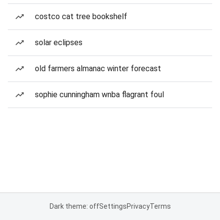
costco cat tree bookshelf
solar eclipses
old farmers almanac winter forecast
sophie cunningham wnba flagrant foul
Dark theme: off
Settings
Privacy
Terms