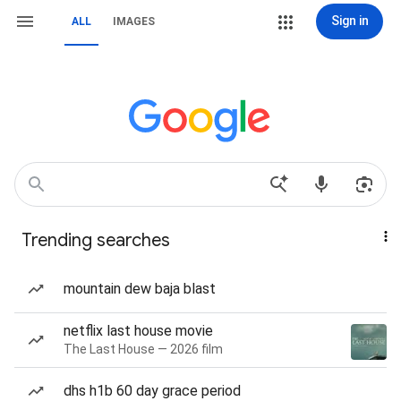
Sign in
ALL
IMAGES
Trending searches
mountain dew baja blast
netflix last house movie
The Last House — 2026 film
dhs h1b 60 day grace period