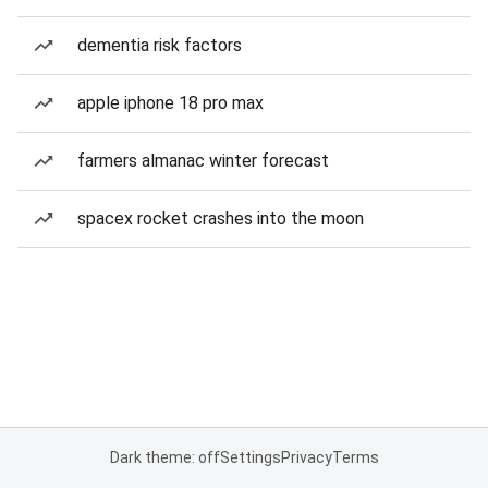
dementia risk factors
apple iphone 18 pro max
farmers almanac winter forecast
spacex rocket crashes into the moon
Dark theme: off
Settings
Privacy
Terms