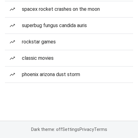
spacex rocket crashes on the moon
superbug fungus candida auris
rockstar games
classic movies
phoenix arizona dust storm
Dark theme: off
Settings
Privacy
Terms