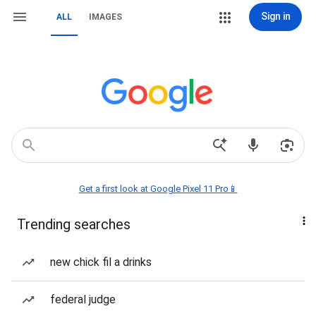
Sign in
ALL
IMAGES
Get a first look at Google Pixel 11 Pro📱
Trending searches
new chick fil a drinks
federal judge