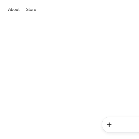
About
Store