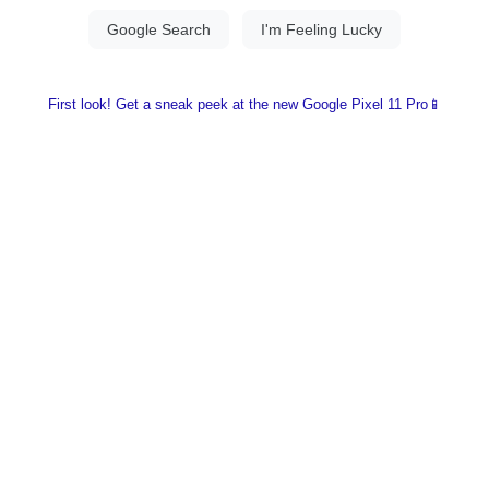
First look! Get a sneak peek at the new Google Pixel 11 Pro📱