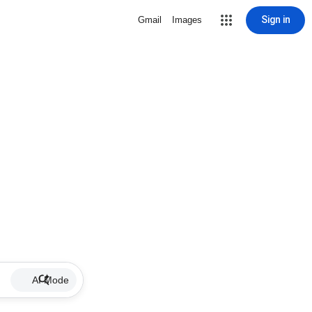
Sign in
Gmail
Images
AI Mode