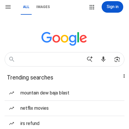
Sign in
ALL
IMAGES
Trending searches
mountain dew baja blast
netflix movies
irs refund