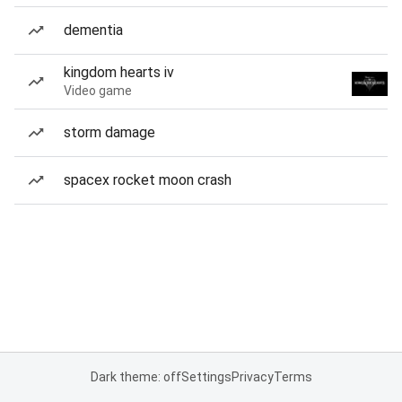
dementia
kingdom hearts iv
Video game
storm damage
spacex rocket moon crash
Dark theme: off
Settings
Privacy
Terms