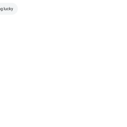
ng lucky