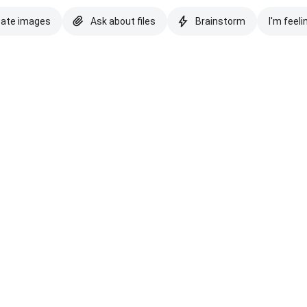
eate images
Ask about files
Brainstorm
I'm feeli