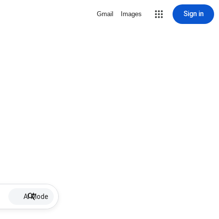
Sign in
Gmail
Images
AI Mode