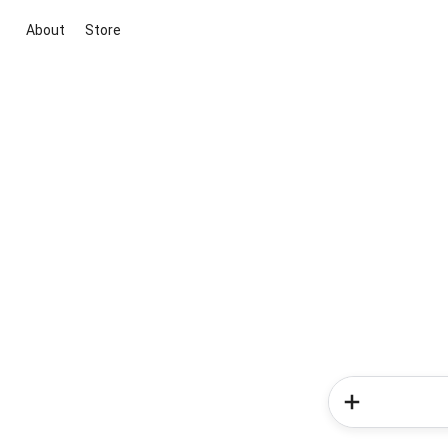
About
Store