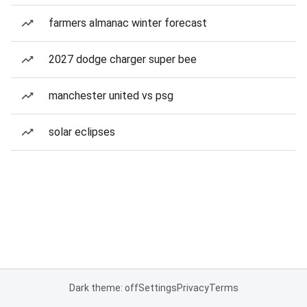
farmers almanac winter forecast
2027 dodge charger super bee
manchester united vs psg
solar eclipses
Dark theme: off
Settings
Privacy
Terms