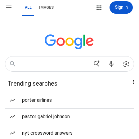
Sign in
ALL
IMAGES
Trending searches
porter airlines
pastor gabriel johnson
nyt crossword answers