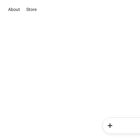
About
Store