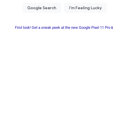
First look! Get a sneak peek at the new Google Pixel 11 Pro📱