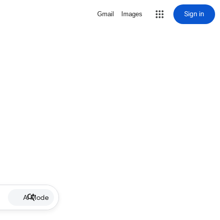
Sign in
Gmail
Images
AI Mode