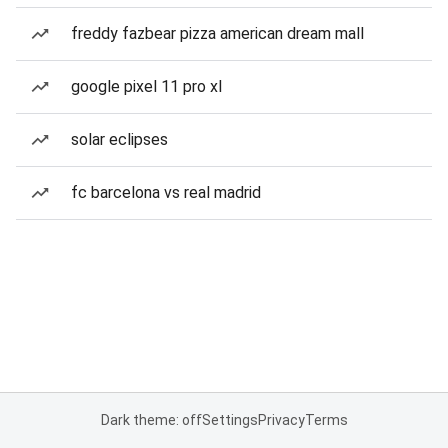
freddy fazbear pizza american dream mall
google pixel 11 pro xl
solar eclipses
fc barcelona vs real madrid
Dark theme: off
Settings
Privacy
Terms