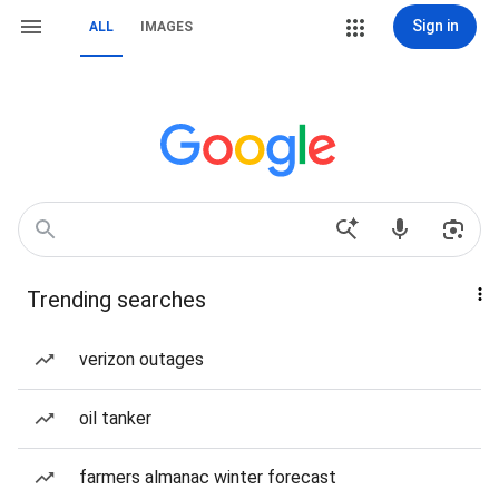
Sign in
ALL
IMAGES
Trending searches
verizon outages
oil tanker
farmers almanac winter forecast