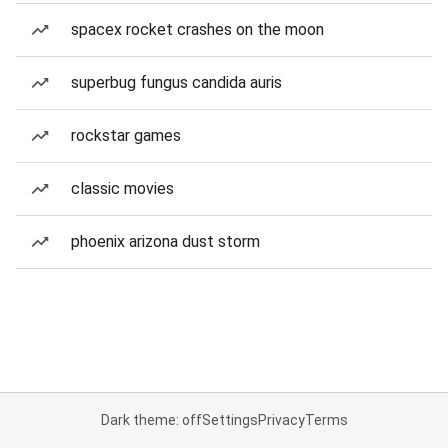
spacex rocket crashes on the moon
superbug fungus candida auris
rockstar games
classic movies
phoenix arizona dust storm
Dark theme: off
Settings
Privacy
Terms