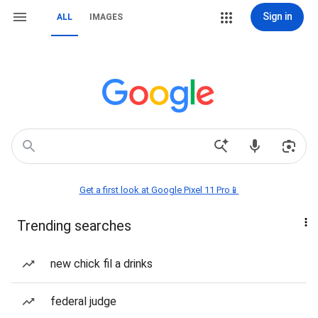
Sign in
ALL
IMAGES
Get a first look at Google Pixel 11 Pro📱
Trending searches
new chick fil a drinks
federal judge