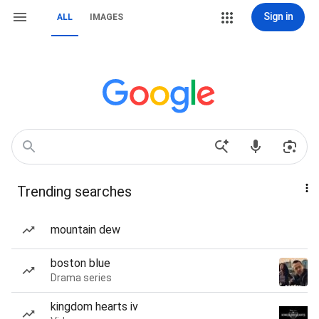
Sign in
ALL
IMAGES
Trending searches
mountain dew
boston blue
Drama series
kingdom hearts iv