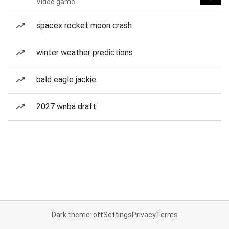
Video game
spacex rocket moon crash
winter weather predictions
bald eagle jackie
2027 wnba draft
Dark theme: off
Settings
Privacy
Terms