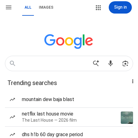
Sign in
ALL
IMAGES
Trending searches
mountain dew baja blast
netflix last house movie
The Last House — 2026 film
dhs h1b 60 day grace period