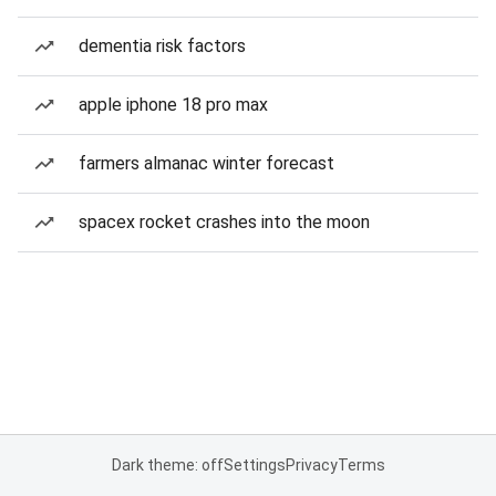
dementia risk factors
apple iphone 18 pro max
farmers almanac winter forecast
spacex rocket crashes into the moon
Dark theme: off
Settings
Privacy
Terms