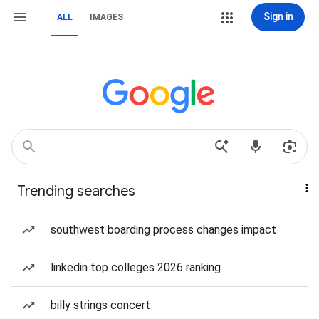
Sign in
ALL
IMAGES
Trending searches
southwest boarding process changes impact
linkedin top colleges 2026 ranking
billy strings concert