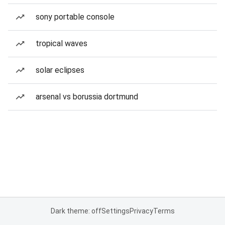
sony portable console
tropical waves
solar eclipses
arsenal vs borussia dortmund
Dark theme: off
Settings
Privacy
Terms