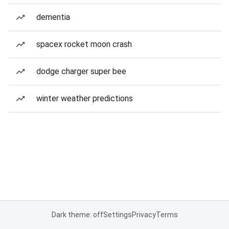
dementia
spacex rocket moon crash
dodge charger super bee
winter weather predictions
Dark theme: off
Settings
Privacy
Terms