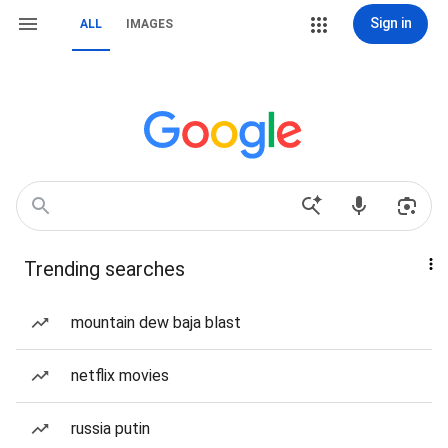
Sign in
ALL
IMAGES
Trending searches
mountain dew baja blast
netflix movies
russia putin