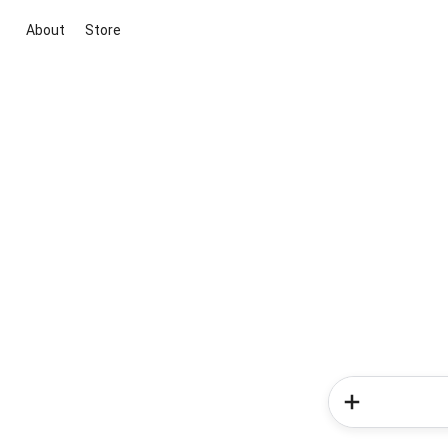
About
Store