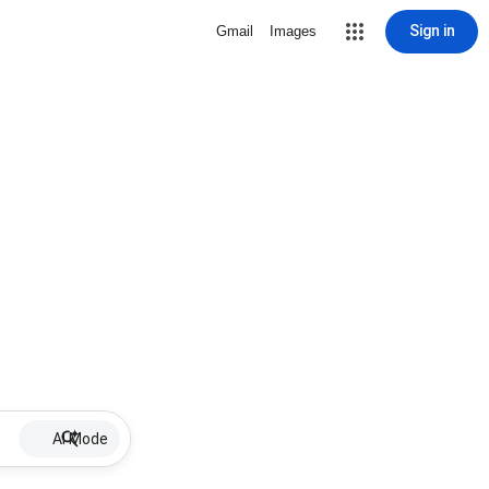
Sign in
Gmail
Images
AI Mode