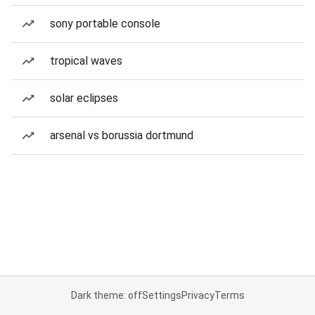
sony portable console
tropical waves
solar eclipses
arsenal vs borussia dortmund
Dark theme: off
Settings
Privacy
Terms