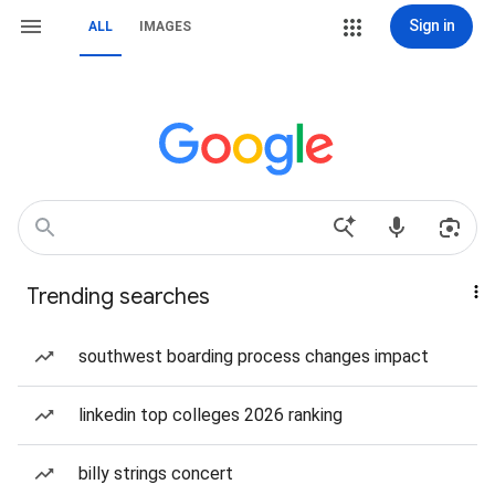
Sign in
ALL
IMAGES
Trending searches
southwest boarding process changes impact
linkedin top colleges 2026 ranking
billy strings concert