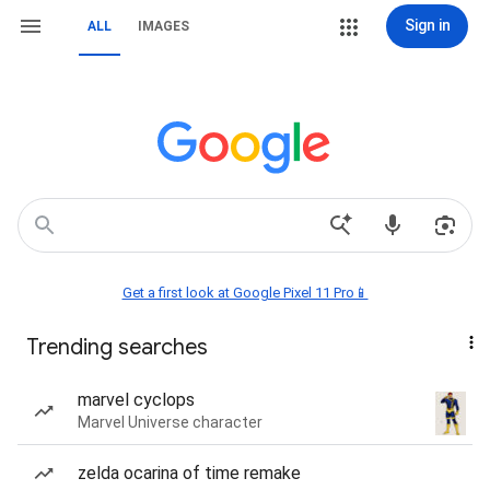
Sign in
ALL
IMAGES
Get a first look at Google Pixel 11 Pro📱
Trending searches
marvel cyclops
Marvel Universe character
zelda ocarina of time remake