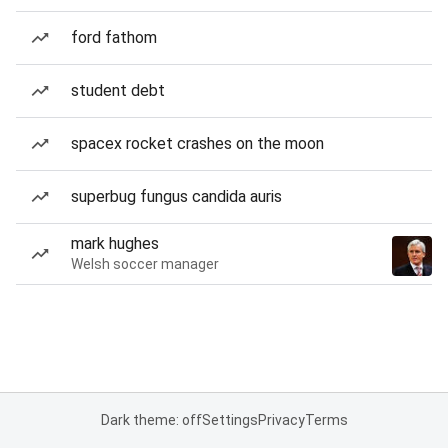
ford fathom
student debt
spacex rocket crashes on the moon
superbug fungus candida auris
mark hughes
Welsh soccer manager
Dark theme: off
Settings
Privacy
Terms