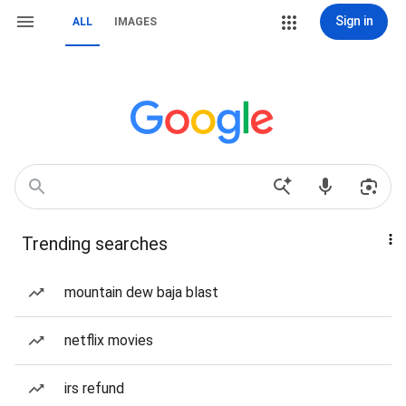
Sign in
ALL
IMAGES
Trending searches
mountain dew baja blast
netflix movies
irs refund