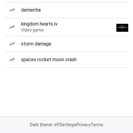
dementia
kingdom hearts iv
Video game
storm damage
spacex rocket moon crash
Dark theme: off
Settings
Privacy
Terms