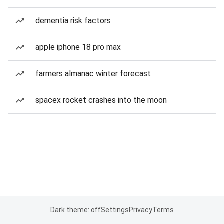
dementia risk factors
apple iphone 18 pro max
farmers almanac winter forecast
spacex rocket crashes into the moon
Dark theme: off
Settings
Privacy
Terms