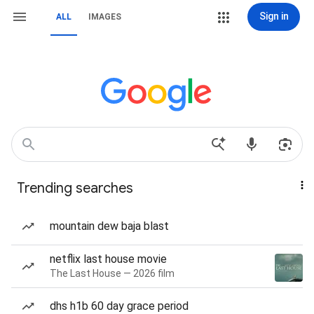
Sign in
ALL
IMAGES
Trending searches
mountain dew baja blast
netflix last house movie
The Last House — 2026 film
dhs h1b 60 day grace period