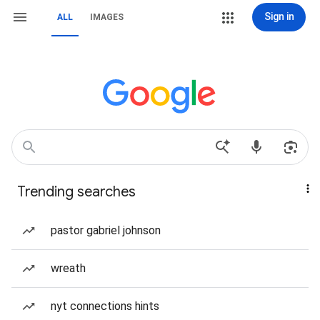
Sign in
ALL
IMAGES
Trending searches
pastor gabriel johnson
wreath
nyt connections hints