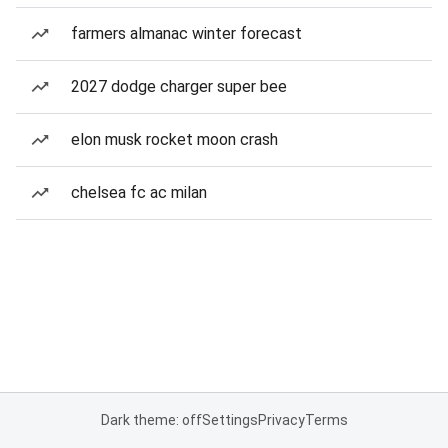
farmers almanac winter forecast
2027 dodge charger super bee
elon musk rocket moon crash
chelsea fc ac milan
Dark theme: off
Settings
Privacy
Terms