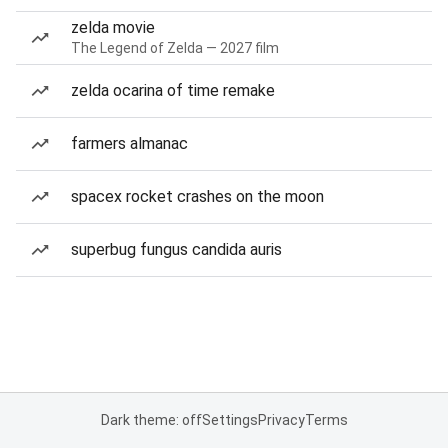
zelda movie
The Legend of Zelda — 2027 film
zelda ocarina of time remake
farmers almanac
spacex rocket crashes on the moon
superbug fungus candida auris
Dark theme: off
Settings
Privacy
Terms