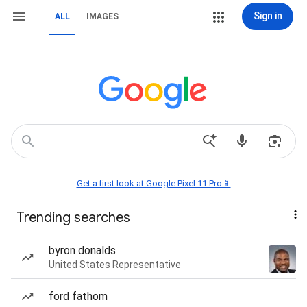
Sign in
ALL
IMAGES
Get a first look at Google Pixel 11 Pro📱
Trending searches
byron donalds
United States Representative
ford fathom