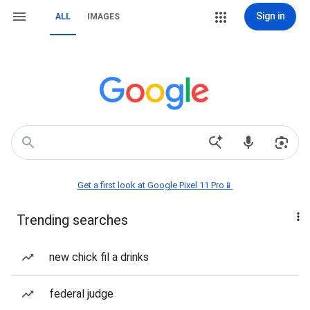
Sign in
ALL
IMAGES
Get a first look at Google Pixel 11 Pro📱
Trending searches
new chick fil a drinks
federal judge