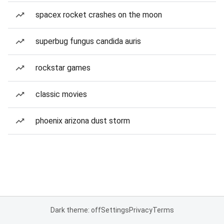
spacex rocket crashes on the moon
superbug fungus candida auris
rockstar games
classic movies
phoenix arizona dust storm
Dark theme: off
Settings
Privacy
Terms