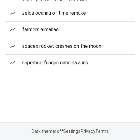
zelda ocarina of time remake
farmers almanac
spacex rocket crashes on the moon
superbug fungus candida auris
Dark theme: off
Settings
Privacy
Terms