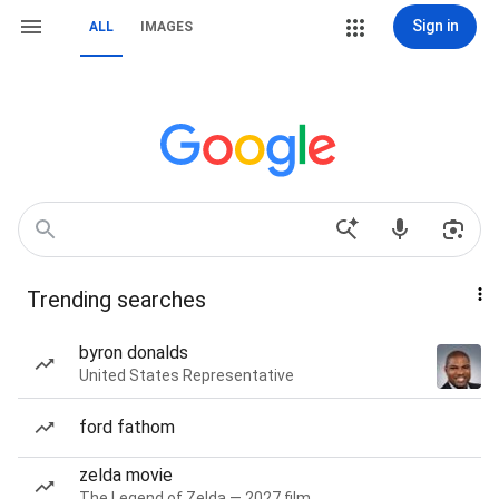
Sign in
ALL
IMAGES
Trending searches
byron donalds
United States Representative
ford fathom
zelda movie
The Legend of Zelda — 2027 film