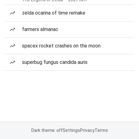
zelda ocarina of time remake
farmers almanac
spacex rocket crashes on the moon
superbug fungus candida auris
Dark theme: off
Settings
Privacy
Terms