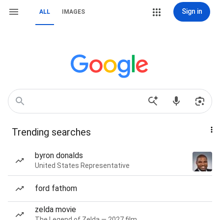
Sign in
ALL
IMAGES
Trending searches
byron donalds
United States Representative
ford fathom
zelda movie
The Legend of Zelda — 2027 film