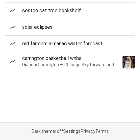
costco cat tree bookshelf
solar eclipses
old farmers almanac winter forecast
carrington basketball wnba
DiJonai Carrington — Chicago Sky forward and guard
Dark theme: off
Settings
Privacy
Terms