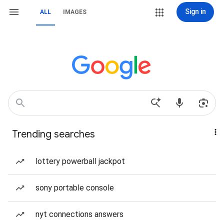
Sign in
ALL
IMAGES
Trending searches
lottery powerball jackpot
sony portable console
nyt connections answers