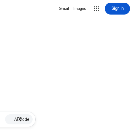
Sign in
Gmail
Images
AI Mode