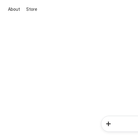
About
Store