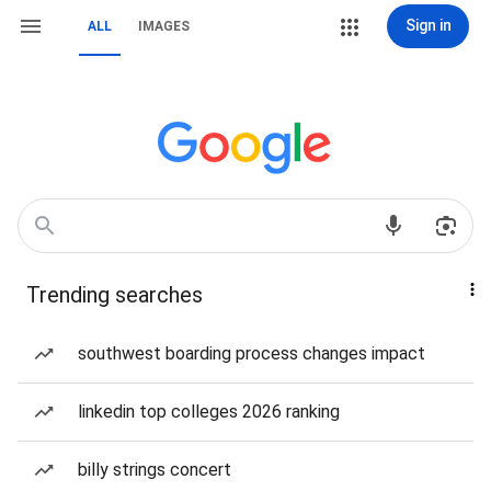
Sign in
ALL
IMAGES
Trending searches
southwest boarding process changes impact
linkedin top colleges 2026 ranking
billy strings concert