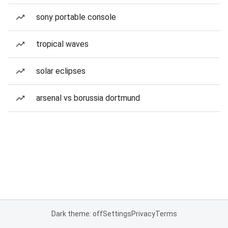
sony portable console
tropical waves
solar eclipses
arsenal vs borussia dortmund
Dark theme: off
Settings
Privacy
Terms