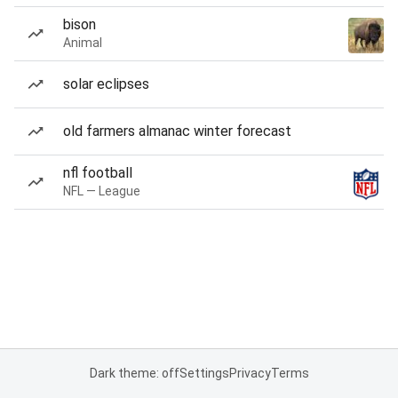
bison
Animal
solar eclipses
old farmers almanac winter forecast
nfl football
NFL — League
Dark theme: off
Settings
Privacy
Terms