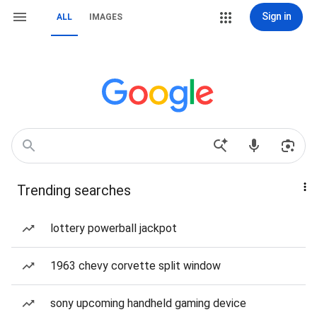
Sign in
ALL
IMAGES
Trending searches
lottery powerball jackpot
1963 chevy corvette split window
sony upcoming handheld gaming device