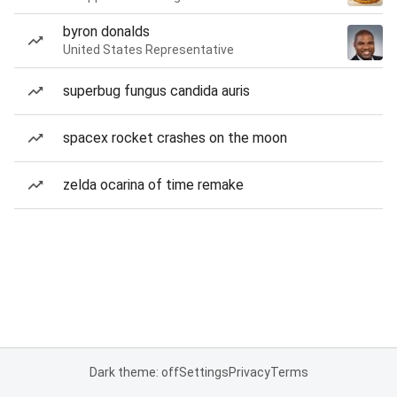
byron donalds
United States Representative
superbug fungus candida auris
spacex rocket crashes on the moon
zelda ocarina of time remake
Dark theme: off
Settings
Privacy
Terms