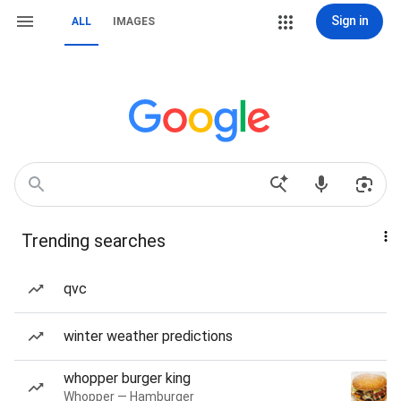
Sign in
ALL
IMAGES
Trending searches
qvc
winter weather predictions
whopper burger king
Whopper — Hamburger