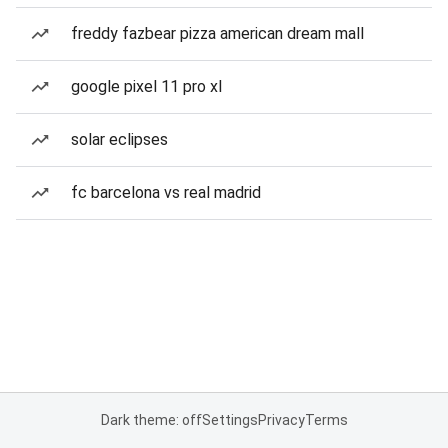
freddy fazbear pizza american dream mall
google pixel 11 pro xl
solar eclipses
fc barcelona vs real madrid
Dark theme: off
Settings
Privacy
Terms