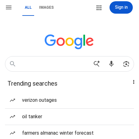
Sign in
ALL
IMAGES
Trending searches
verizon outages
oil tanker
farmers almanac winter forecast