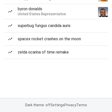
byron donalds
United States Representative
superbug fungus candida auris
spacex rocket crashes on the moon
zelda ocarina of time remake
Dark theme: off
Settings
Privacy
Terms