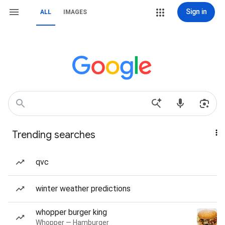
Sign in
ALL
IMAGES
Trending searches
qvc
winter weather predictions
whopper burger king
Whopper — Hamburger