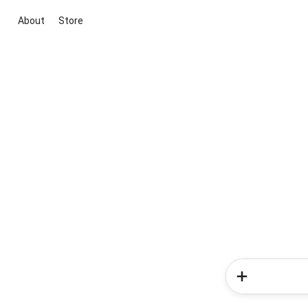
About
Store