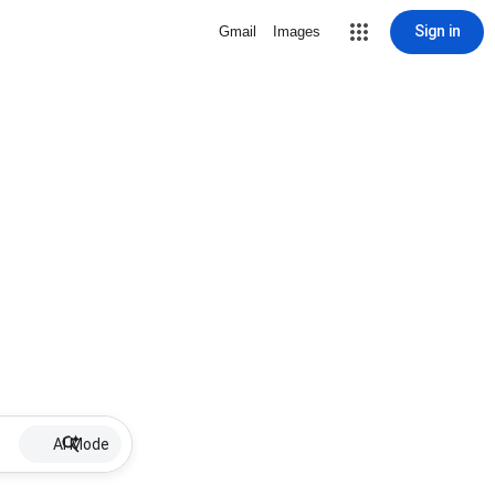
Sign in
Gmail
Images
AI Mode