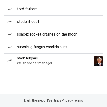
ford fathom
student debt
spacex rocket crashes on the moon
superbug fungus candida auris
mark hughes
Welsh soccer manager
Dark theme: off
Settings
Privacy
Terms