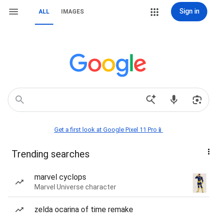
Sign in
ALL
IMAGES
Get a first look at Google Pixel 11 Pro📱
Trending searches
marvel cyclops
Marvel Universe character
zelda ocarina of time remake