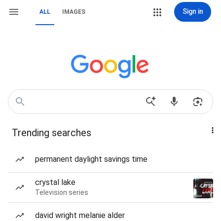
Sign in
ALL
IMAGES
Trending searches
permanent daylight savings time
crystal lake
Television series
david wright melanie alder