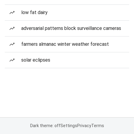
low fat dairy
adversarial patterns block surveillance cameras
farmers almanac winter weather forecast
solar eclipses
Dark theme: off
Settings
Privacy
Terms