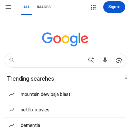
Sign in
ALL
IMAGES
Trending searches
mountain dew baja blast
netflix movies
dementia