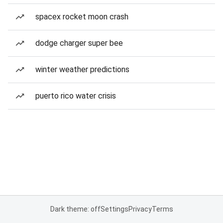
spacex rocket moon crash
dodge charger super bee
winter weather predictions
puerto rico water crisis
Dark theme: off
Settings
Privacy
Terms