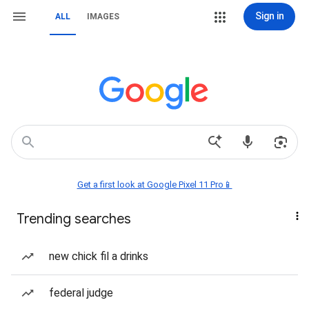
Sign in
ALL
IMAGES
Get a first look at Google Pixel 11 Pro📱
Trending searches
new chick fil a drinks
federal judge