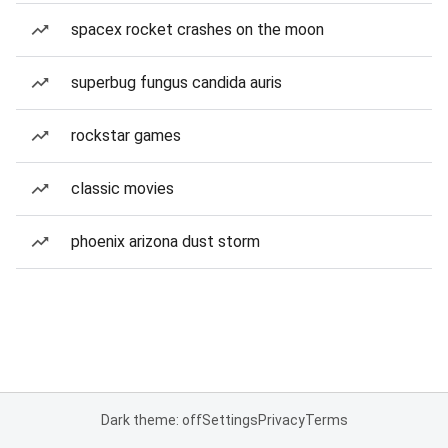
spacex rocket crashes on the moon
superbug fungus candida auris
rockstar games
classic movies
phoenix arizona dust storm
Dark theme: off
Settings
Privacy
Terms