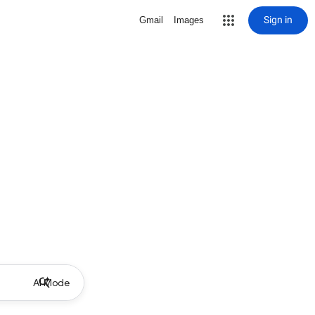
Sign in
Gmail
Images
AI Mode