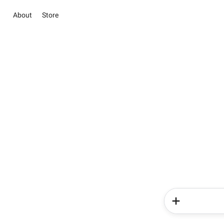
About
Store