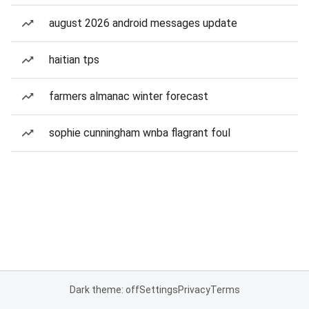
august 2026 android messages update
haitian tps
farmers almanac winter forecast
sophie cunningham wnba flagrant foul
Dark theme: off
Settings
Privacy
Terms