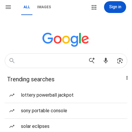
Sign in
ALL
IMAGES
Trending searches
lottery powerball jackpot
sony portable console
solar eclipses