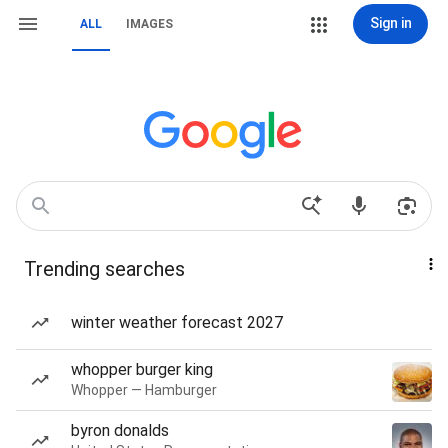
Sign in
ALL
IMAGES
Trending searches
winter weather forecast 2027
whopper burger king
Whopper — Hamburger
byron donalds