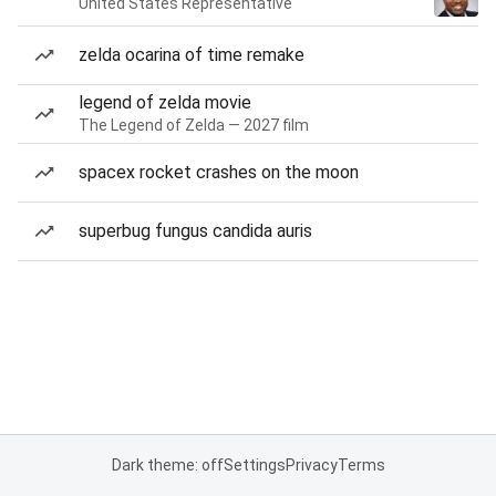
United States Representative
zelda ocarina of time remake
legend of zelda movie
The Legend of Zelda — 2027 film
spacex rocket crashes on the moon
superbug fungus candida auris
Dark theme: off
Settings
Privacy
Terms