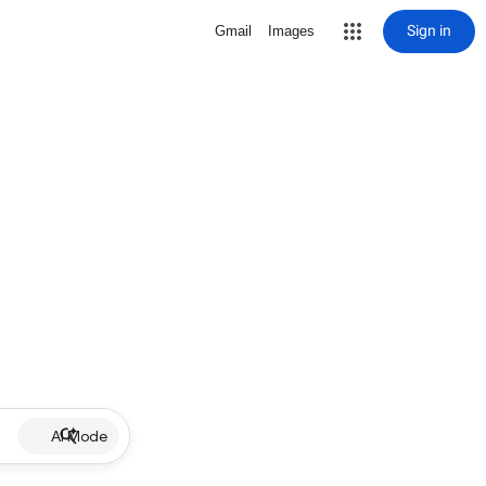
Sign in
Gmail
Images
AI Mode