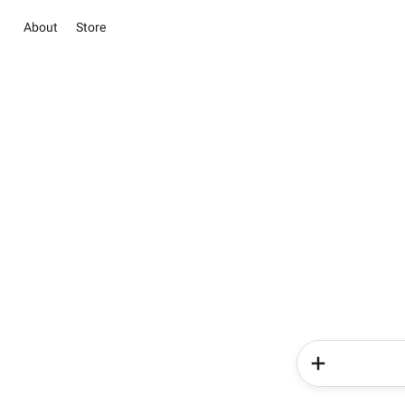
About
Store