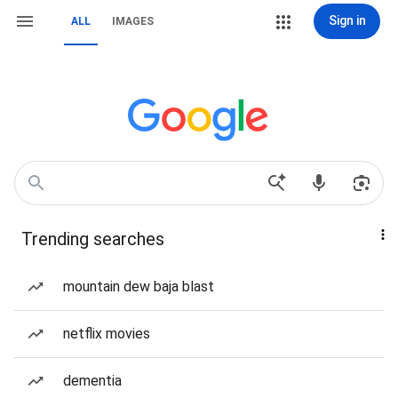
Sign in
ALL
IMAGES
Trending searches
mountain dew baja blast
netflix movies
dementia