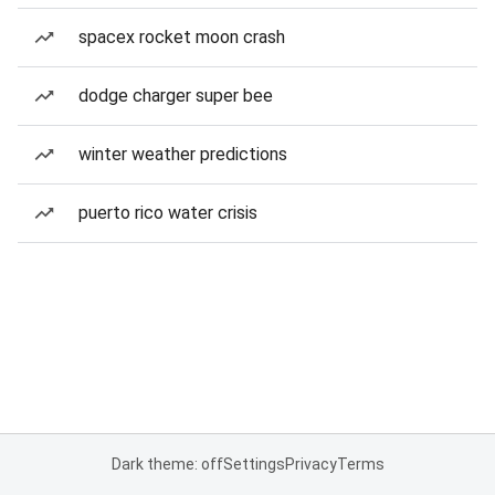
spacex rocket moon crash
dodge charger super bee
winter weather predictions
puerto rico water crisis
Dark theme: off
Settings
Privacy
Terms