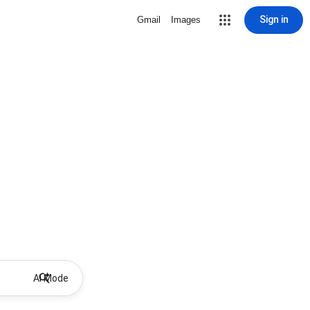
Sign in
Gmail
Images
AI Mode