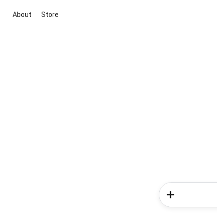
About
Store